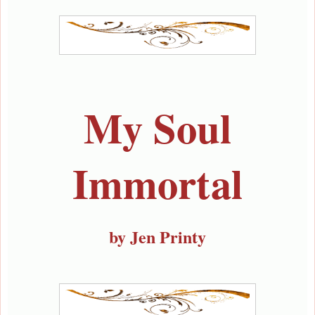
My Soul
Immortal
by Jen Printy