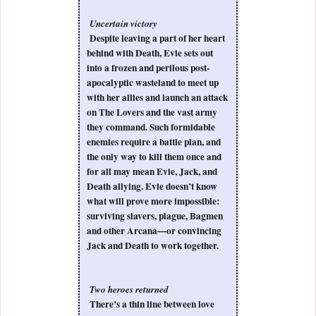
Uncertain victory
Despite leaving a part of her heart
behind with Death, Evie sets out
into a frozen and perilous post-
apocalyptic wasteland to meet up
with her allies and launch an attack
on The Lovers and the vast army
they command. Such formidable
enemies require a battle plan, and
the only way to kill them once and
for all may mean Evie, Jack, and
Death allying. Evie doesn’t know
what will prove more impossible:
surviving slavers, plague, Bagmen
and other Arcana—or convincing
Jack and Death to work together.
Two heroes returned
There’s a thin line between love