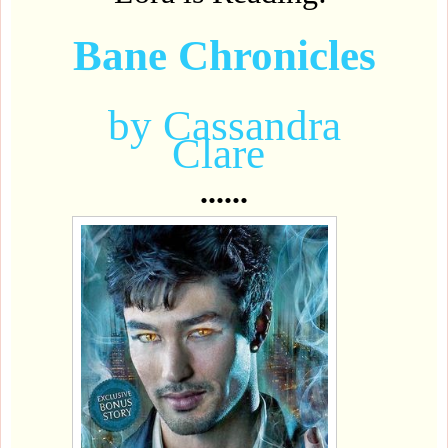
Bane Chronicles
by Cassandra
Clare
......