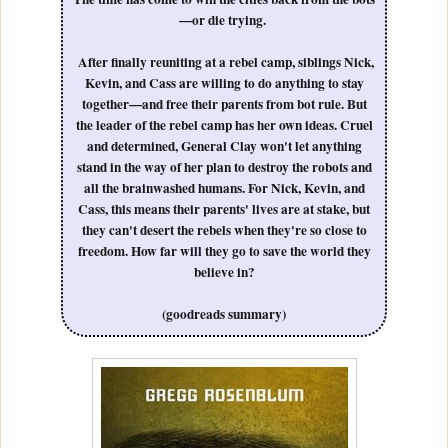
—or die trying.
After finally reuniting at a rebel camp, siblings Nick,
Kevin, and Cass are willing to do anything to stay
together—and free their parents from bot rule. But
the leader of the rebel camp has her own ideas. Cruel
and determined, General Clay won't let anything
stand in the way of her plan to destroy the robots and
all the brainwashed humans. For Nick, Kevin, and
Cass, this means their parents' lives are at stake, but
they can't desert the rebels when they're so close to
freedom. How far will they go to save the world they
believe in?
(goodreads summary)