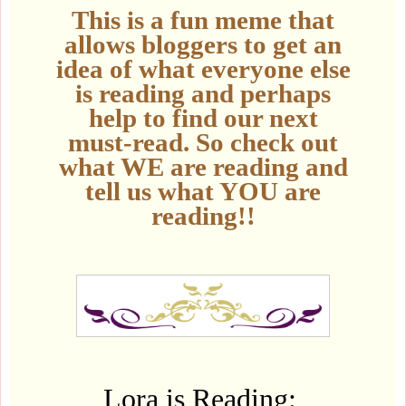
This is a fun meme that
allows bloggers to get an
idea of what everyone else
is reading and perhaps
help to find our next
must-read. So check out
what WE are reading and
tell us what YOU are
reading!!
Lora is Reading: