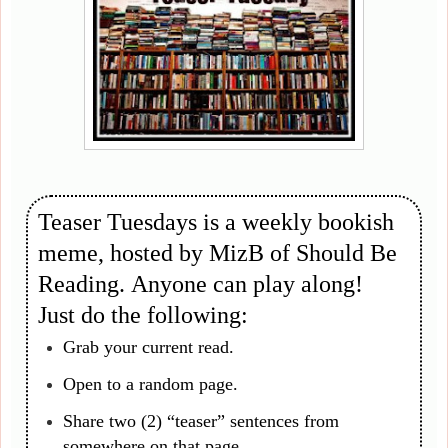
Teaser Tuesdays is a weekly bookish
meme, hosted by MizB of Should Be
Reading. Anyone can play along!
Just do the following:
Grab your current read.
Open to a random page.
Share two (2) “teaser” sentences from
somewhere on that page.