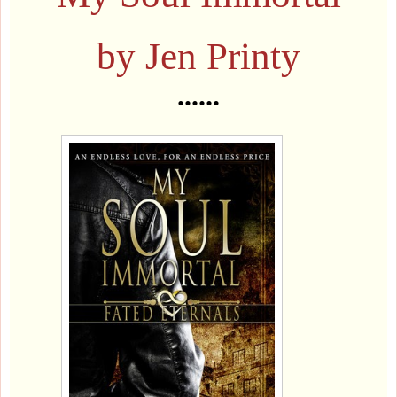
by Jen Printy
......