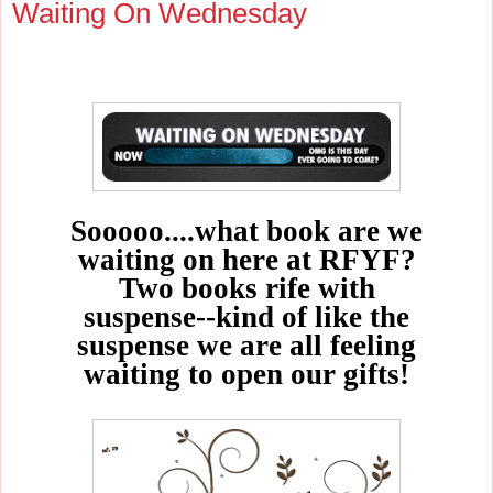
Waiting On Wednesday
Sooooo....what book are we
waiting on here at RFYF?
Two books rife with
suspense--kind of like the
suspense we are all feeling
waiting to open our gifts!