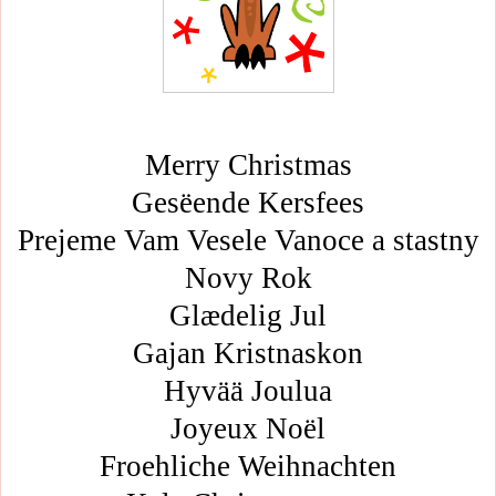
Merry Christmas
Gesëende Kersfees
Prejeme Vam Vesele Vanoce a stastny
Novy Rok
Glædelig Jul
Gajan Kristnaskon
Hyvää Joulua
Joyeux Noël
Froehliche Weihnachten