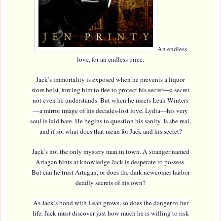
An endless
love, for an endless price.
Jack’s immortality is exposed when he prevents a liquor
store heist, forcing him to flee to protect his secret—a secret
not even he understands. But when he meets Leah Winters
—a mirror image of his decades-lost love, Lydia—his very
soul is laid bare. He begins to question his sanity. Is she real,
and if so, what does that mean for Jack and his secret?
Jack’s not the only mystery man in town. A stranger named
Artagan hints at knowledge Jack is desperate to possess.
But can he trust Artagan, or does the dark newcomer harbor
deadly secrets of his own?
As Jack’s bond with Leah grows, so does the danger to her
life. Jack must discover just how much he is willing to risk