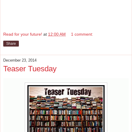
Read for your future!
at
12:00 AM
1 comment:
Share
December 23, 2014
Teaser Tuesday