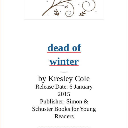
dead of
winter
......
by Kresley Cole
Release Date: 6 January
2015
Publisher: Simon &
Schuster Books for Young
Readers