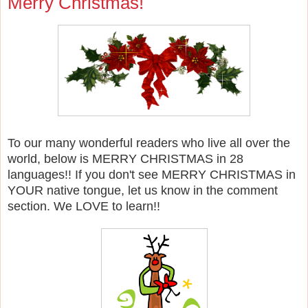
Merry Christmas!
To our many wonderful readers who live all over the
world, below is MERRY CHRISTMAS in 28
languages!! If you don't see MERRY CHRISTMAS in
YOUR native tongue, let us know in the comment
section. We LOVE to learn!!