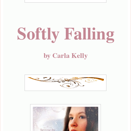
Softly Falling
by Carla Kelly