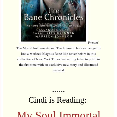
Fans of
The Mortal Instruments and The Infernal Devices can get to
know warlock Magnus Bane like never before in this
collection of New York Times bestselling tales, in print for
the first time with an exclusive new story and illustrated
material.
......
Cindi is Reading:
My Soul Immortal