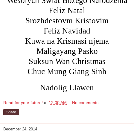
Wesolych Swiat Bozego Narodzenia
Feliz Natal
Srozhdestovm Kristovim
Feliz Navidad
Kuwa na Krismasi njema
Maligayang Pasko
Suksun Wan Christmas
Chuc Mung Giang Sinh
Nadolig Llawen
Read for your future!
at
12:00 AM
No comments:
Share
December 24, 2014