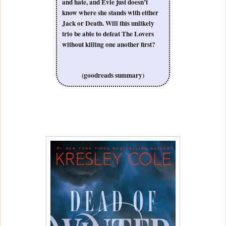
and hate, and Evie just doesn’t
know where she stands with either
Jack or Death. Will this unlikely
trio be able to defeat The Lovers
without killing one another first?
(goodreads summary)