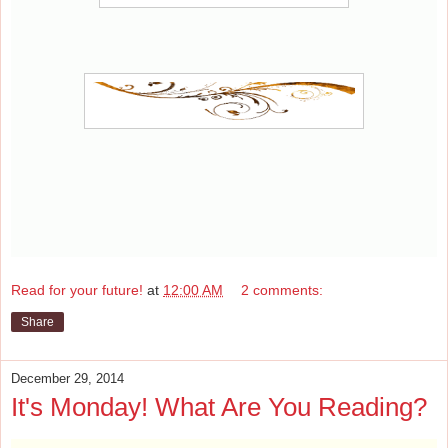
Read for your future!
at
12:00 AM
2 comments:
Share
December 29, 2014
It's Monday! What Are You Reading?