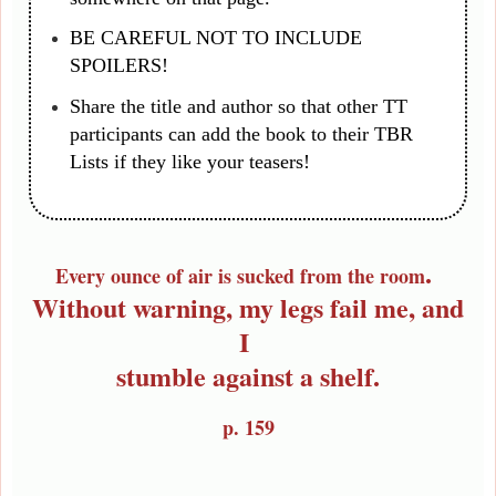
BE CAREFUL NOT TO INCLUDE
SPOILERS!
Share the title and author so that other TT
participants can add the book to their TBR
Lists if they like your teasers!
.
Every ounce of air is sucked from the room
Without warning, my legs fail me, and
I
stumble against a shelf.
p. 159