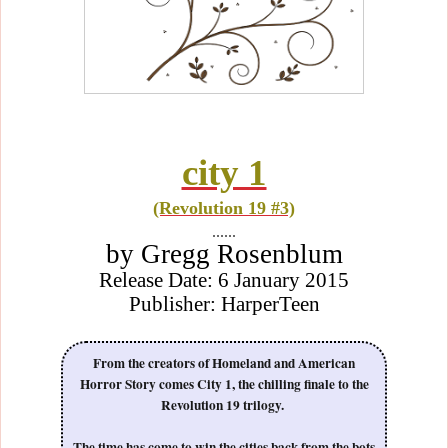
city 1
(Revolution 19 #3)
......
by Gregg Rosenblum
Release Date: 6 January 2015
Publisher: HarperTeen
From the creators of Homeland and American
Horror Story comes City 1, the chilling finale to the
Revolution 19 trilogy.
The time has come to win the cities back from the bots