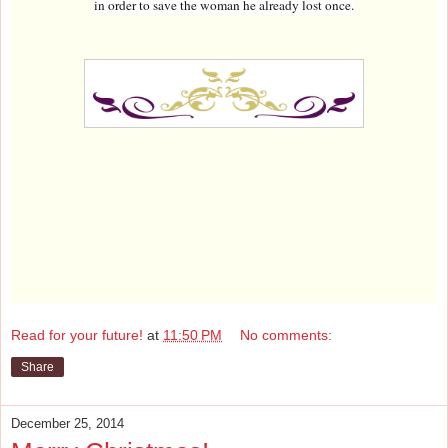
in order to save the woman he already lost once.
Read for your future!
at
11:50 PM
No comments:
Share
December 25, 2014