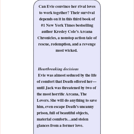
Can Evie convince her rival loves
to work together? Their survival
depends on it in this third book of
#1 New York Times bestselling
author Kresley Cole’s Arcana
Chronicles, a nonstop action tale of
rescue, redemption, and a revenge
most wicked.
Heartbreaking decisions
Evie was almost seduced by the life
of comfort that Death offered her—
until Jack was threatened by two of
the most horrific Arcana, The
Lovers. She will do anything to save
him, even escape Death’s uncanny
prison, full of beautiful objects,
material comforts…and stolen
glances from a former love.