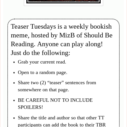
Teaser Tuesdays is a weekly bookish
meme, hosted by MizB of Should Be
Reading. Anyone can play along!
Just do the following:
Grab your current read.
Open to a random page.
Share two (2) “teaser” sentences from
somewhere on that page.
BE CAREFUL NOT TO INCLUDE
SPOILERS!
Share the title and author so that other TT
participants can add the book to their TBR