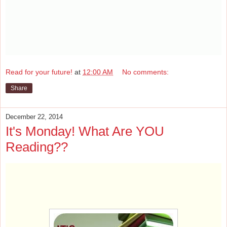
Read for your future!
at
12:00 AM
No comments:
Share
December 22, 2014
It's Monday! What Are YOU
Reading??