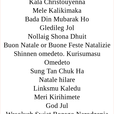
Kala Christouyenna
Mele Kalikimaka
Bada Din Mubarak Ho
Gledileg Jol
Nollaig Shona Dhuit
Buon Natale or Buone Feste Natalizie
Shinnen omedeto. Kurisumasu
Omedeto
Sung Tan Chuk Ha
Natale hilare
Linksmu Kaledu
Meri Kirihimete
God Jul