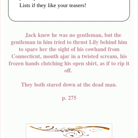
Lists if they like your teasers!
Jack knew he was no gentleman, but the
gentleman in him tried to thrust Lily behind him
to spare her the sight of his cowhand from
Connecticut, mouth ajar in a twisted scream, his
frozen hands clutching his open shirt, as if to rip it
off.
They both stared down at the dead man.
p. 275