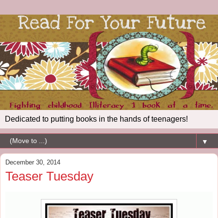
Dedicated to putting books in the hands of teenagers!
▼
December 30, 2014
Teaser Tuesday